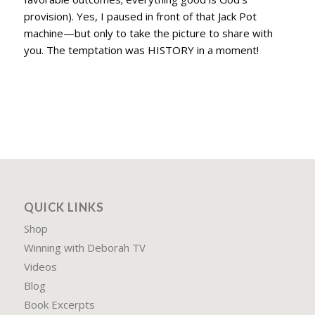
provision). Yes, I paused in front of that Jack Pot
machine—but only to take the picture to share with
you. The temptation was HISTORY in a moment!
QUICK LINKS
Shop
Winning with Deborah TV
Videos
Blog
Book Excerpts