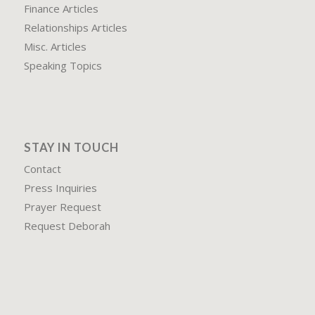
Finance Articles
Relationships Articles
Misc. Articles
Speaking Topics
STAY IN TOUCH
Contact
Press Inquiries
Prayer Request
Request Deborah