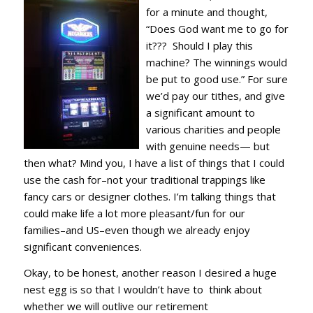
for a minute and thought,
“Does God want me to go for
it??? Should I play this
machine? The winnings would
be put to good use.” For sure
we’d pay our tithes, and give
a significant amount to
various charities and people
with genuine needs— but
then what? Mind you, I have a list of things that I could
use the cash for–not your traditional trappings like
fancy cars or designer clothes. I’m talking things that
could make life a lot more pleasant/fun for our
families–and US–even though we already enjoy
significant conveniences.
Okay, to be honest, another reason I desired a huge
nest egg is so that I wouldn’t have to think about
whether we will outlive our retirement