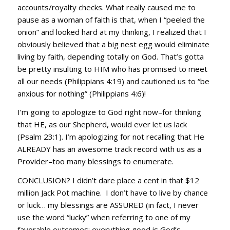
accounts/royalty checks. What really caused me to
pause as a woman of faith is that, when I “peeled the
onion” and looked hard at my thinking, I realized that I
obviously believed that a big nest egg would eliminate
living by faith, depending totally on God. That’s gotta
be pretty insulting to HIM who has promised to meet
all our needs (Philippians 4:19) and cautioned us to “be
anxious for nothing” (Philippians 4:6)!
I’m going to apologize to God right now–for thinking
that HE, as our Shepherd, would ever let us lack
(Psalm 23:1). I’m apologizing for not recalling that He
ALREADY has an awesome track record with us as a
Provider–too many blessings to enumerate.
CONCLUSION? I didn’t dare place a cent in that $12
million Jack Pot machine. I don’t have to live by chance
or luck… my blessings are ASSURED (in fact, I never
use the word “lucky” when referring to one of my
favorable outcomes; everything good is God’s