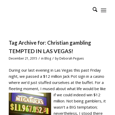
Tag Archive for:
Christian gambling
TEMPTED IN LAS VEGAS!
/
/
December 21, 2015
in
Blog
by
Deborah Pegues
During our last evening in Las Vegas this past Friday
night, we passed a $12 million Jack Pot sign in a casino
where we’d just stuffed ourselves at the buffet. For a
fleeting moment, I mused about what life would be like
if
we could indeed win $12
million. Not being gamblers, it
wasn’t a BIG temptation;
nevertheless, I stood there