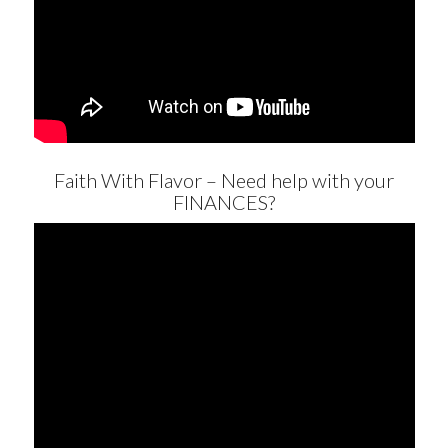
Faith With Flavor – Need help with your
FINANCES?