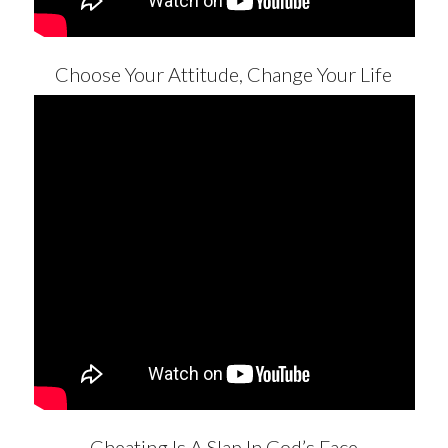
Choose Your Attitude, Change Your Life
Cheating Is A Slap In God’s Face