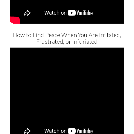
How to Find Peace When You Are Irritated,
Frustrated, or Infuriated