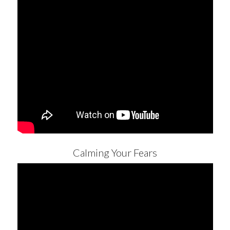
Calming Your Fears