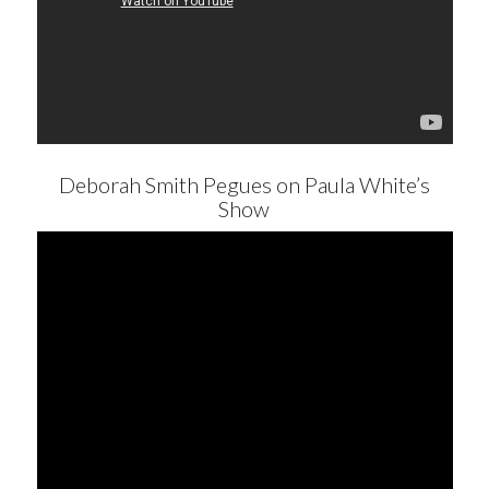
Deborah Smith Pegues on Paula White’s
Show