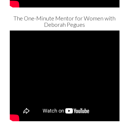
The One-Minute Mentor for Women with
Deborah Pegues