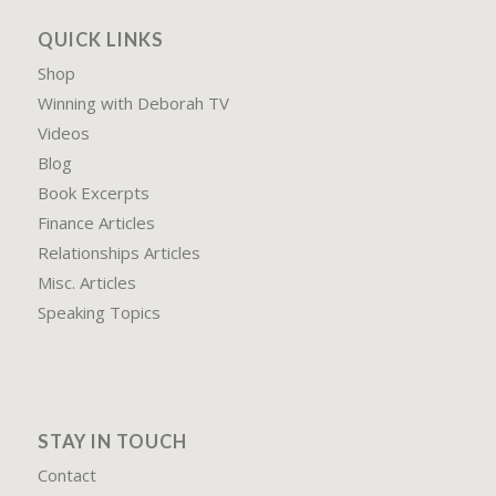
QUICK LINKS
Shop
Winning with Deborah TV
Videos
Blog
Book Excerpts
Finance Articles
Relationships Articles
Misc. Articles
Speaking Topics
STAY IN TOUCH
Contact