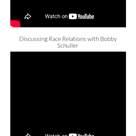
Discussing Race Relations with Bobby
Schuller