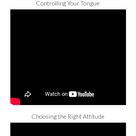
Controlling Your Tongue
Choosing the Right Attitude