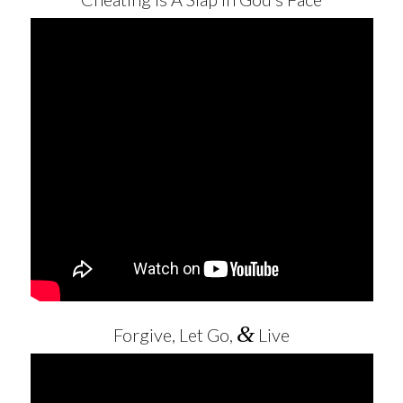
&
Forgive, Let Go,
Live