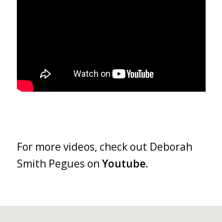
For more videos, check out Deborah
Smith Pegues on
Youtube.