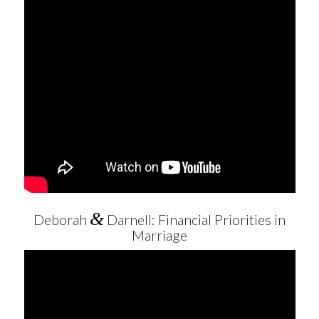
&
Deborah
Darnell: Financial Priorities in
Marriage