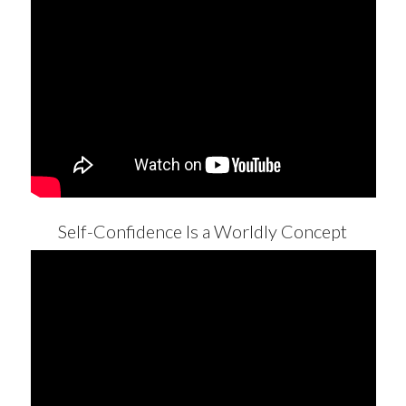
Self-Confidence Is a Worldly Concept