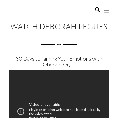
WATCH DEBORAH PEGUES
30 Days to Taming Your Emotions with
Deborah Pegues