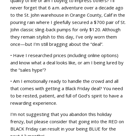
quality of life or am I buying to impress others? I’ll
never forget that 6 a.m. adventure over a decade ago
to the St. John warehouse in Orange County, Calif in the
pouring rain where I gleefully secured a $700 pair of St.
John classic sling-back pumps for only $120. Although
they remain stylish to this day, I’ve only worn them
once—but I’m still bragging about the “deal”.
• Have I researched prices (including online options)
and know what a deal looks like, or am I being lured by
the “sales hype”?
• Am I emotionally ready to handle the crowd and all
that comes with getting a Black Friday deal? You need
to be rested, patient, and full of God’s spirit to have a
rewarding experience.
I’m not suggesting that you abandon this holiday
frenzy, but please consider that going into the RED on
BLACK Friday can result in your being BLUE for the
next 12 months!