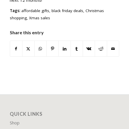
Tags:
affordable gifts
,
black friday deals
,
Christmas
shopping
,
Xmas sales
Share this entry
QUICK LINKS
Shop