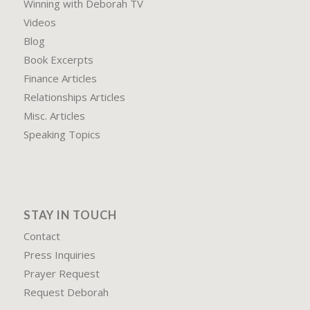
Winning with Deborah TV
Videos
Blog
Book Excerpts
Finance Articles
Relationships Articles
Misc. Articles
Speaking Topics
STAY IN TOUCH
Contact
Press Inquiries
Prayer Request
Request Deborah