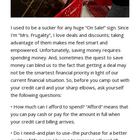
I used to be a sucker for any huge “On Sale!” sign. Since
I’m “Mrs. Frugality”, I love deals and discounts; taking
advantage of them makes me feel smart and
empowered. Unfortunately, saving money requires
spending money. And, sometimes the quest to save
money can blind us to the fact that getting a deal may
not be the smartest financial priority in light of our
current financial situation. So, before you camp out with
your credit card and your sharp elbows, ask yourself
the following questions:
• How much can I afford to spend? “Afford” means that
you can pay cash or pay for the amount in full when
your credit card billing arrives.
• Do I need–and plan to use–the purchase for a better