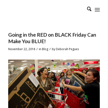
Going in the RED on BLACK Friday Can
Make You BLUE!
/
/
November 22, 2018
in
Blog
by
Deborah Pegues