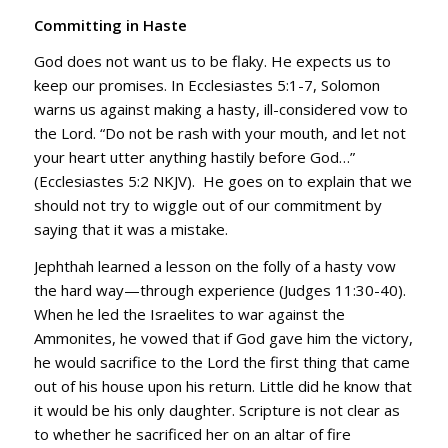
Committing in Haste
God does not want us to be flaky. He expects us to
keep our promises. In Ecclesiastes 5:1-7, Solomon
warns us against making a hasty, ill-considered vow to
the Lord. “Do not be rash with your mouth, and let not
your heart utter anything hastily before God…”
(Ecclesiastes 5:2 NKJV). He goes on to explain that we
should not try to wiggle out of our commitment by
saying that it was a mistake.
Jephthah learned a lesson on the folly of a hasty vow
the hard way—through experience (Judges 11:30-40).
When he led the Israelites to war against the
Ammonites, he vowed that if God gave him the victory,
he would sacrifice to the Lord the first thing that came
out of his house upon his return. Little did he know that
it would be his only daughter. Scripture is not clear as
to whether he sacrificed her on an altar of fire