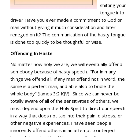
shifting your
tongue into
drive? Have you ever made a commitment to God or
man without giving it much consideration and later
reneged on it? The communication of the hasty tongue
is done too quickly to be thoughtful or wise.
Offending In Haste
No matter how holy we are, we will eventually offend
somebody because of hasty speech. “For in many
things we offend all. If any man offend not in word, the
same is a perfect man, and able also to bridle the
whole body” (James 3:2 KJV). Since we can never be
totally aware of all of the sensitivities of others, we
must depend upon the Holy Spirit to direct our speech
in a way that does not tap into their pain, distress, or
other negative experiences. I have seen people
innocently offend others in an attempt to interject