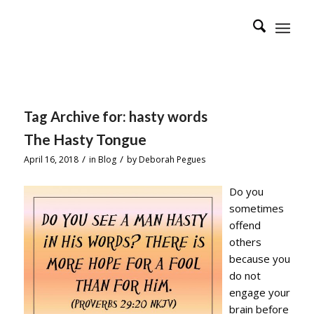
Tag Archive for:
hasty words
The Hasty Tongue
/
/
April 16, 2018
in
Blog
by
Deborah Pegues
Do you
sometimes
offend
others
because you
do not
engage your
brain before