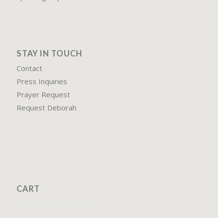
STAY IN TOUCH
Contact
Press Inquiries
Prayer Request
Request Deborah
CART
No products in the cart.