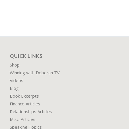
QUICK LINKS
Shop
Winning with Deborah TV
Videos
Blog
Book Excerpts
Finance Articles
Relationships Articles
Misc. Articles
Speaking Topics