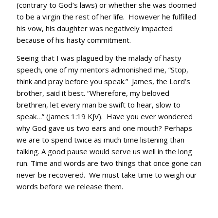
(contrary to God’s laws) or whether she was doomed
to be a virgin the rest of her life. However he fulfilled
his vow, his daughter was negatively impacted
because of his hasty commitment.
Seeing that I was plagued by the malady of hasty
speech, one of my mentors admonished me, “Stop,
think and pray before you speak.” James, the Lord’s
brother, said it best. “Wherefore, my beloved
brethren, let every man be swift to hear, slow to
speak…” (James 1:19 KJV). Have you ever wondered
why God gave us two ears and one mouth? Perhaps
we are to spend twice as much time listening than
talking. A good pause would serve us well in the long
run. Time and words are two things that once gone can
never be recovered. We must take time to weigh our
words before we release them.