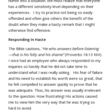
humor into a situation. We must realize that everyone
has a different sensitivity level depending on their
experiences. I try to practice not being so easily
offended and often give others the benefit of the
doubt when they make a hasty remark that I might
otherwise find offensive.
Responding In Haste
The Bible cautions, “
He who answers before listening
—that is his folly and his shame”
(Proverbs 18:13 NIV).
I once had an employee who always responded to my
inquiries so hastily that he did not take time to
understand what I was really asking. His fear of failure
and his need to establish his worth were so great, that
he felt compelled to answer quickly to prove that he
was adequate. Thus, his answer was usually irrelevant
to the question. How frustrating! His actions caused
me to view him the very way that he was trying so
hard to avoid.