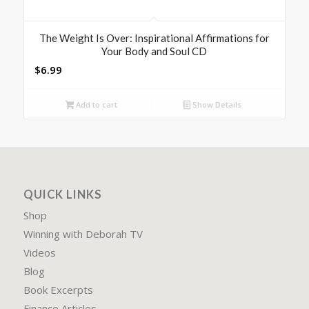
The Weight Is Over: Inspirational Affirmations for
Your Body and Soul CD
$
6.99
Add to cart
Show Details
QUICK LINKS
Shop
Winning with Deborah TV
Videos
Blog
Book Excerpts
Finance Articles