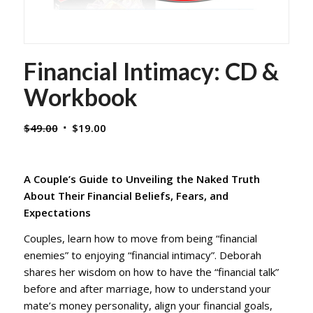
Financial Intimacy: CD &
Workbook
Original
Current
$
49.00
$
19.00
price
price
was:
is:
$49.00.
$19.00.
A Couple’s Guide to Unveiling the Naked Truth
About Their Financial Beliefs, Fears, and
Expectations
Couples, learn how to move from being “financial
enemies” to enjoying “financial intimacy”. Deborah
shares her wisdom on how to have the “financial talk”
before and after marriage, how to understand your
mate’s money personality, align your financial goals,