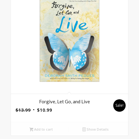
Forgive, Let Go, and Live
Sale!
Original
Current
$
13.99
$
10.99
price
price
was:
is:
Add to cart
Show Details
$13.99.
$10.99.