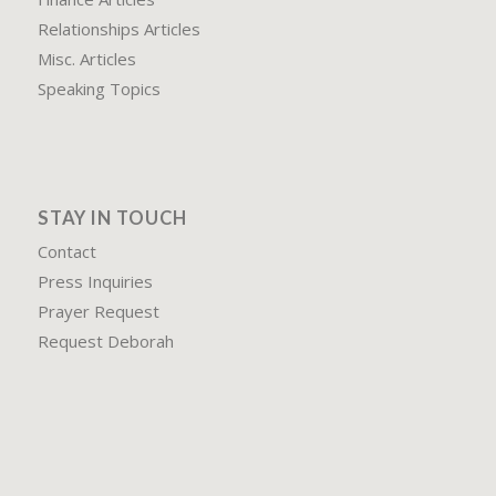
Relationships Articles
Misc. Articles
Speaking Topics
STAY IN TOUCH
Contact
Press Inquiries
Prayer Request
Request Deborah