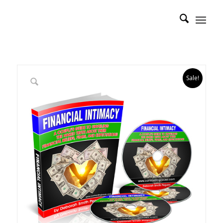
Sale!