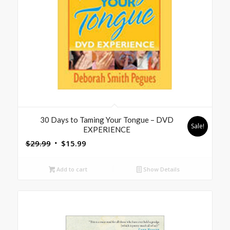
30 Days to Taming Your Tongue – DVD
Sale!
EXPERIENCE
Original
Current
$
29.99
$
15.99
price
price
was:
is:
Add to cart
Show Details
$29.99.
$15.99.