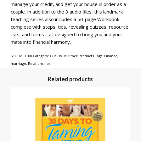
manage your credit, and get your house in order as a
couple. In addition to the 3 audio files, this landmark
teaching series also includes a 50-page Workbook
complete with steps, tips, revealing quizzes, resource
lists, and forms—all designed to bring you and your
mate into financial harmony.
SKU:
MP1500
Category:
CDs/DVDs/Other Products
Tags:
Finance
,
marriage
,
Relationships
Related products