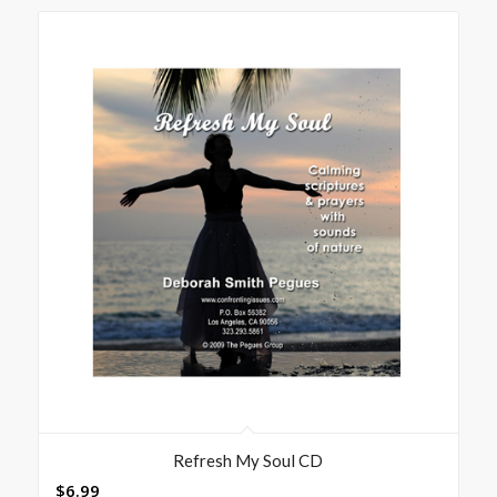
Refresh My Soul CD
$
6.99