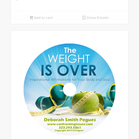
Add to cart
Show Details