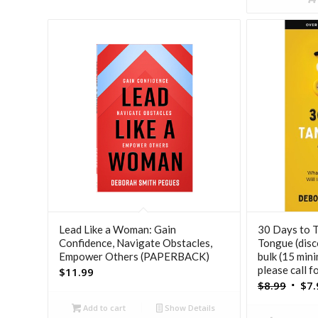
Lead Like a Woman: Gain
30 Days to 
Confidence, Navigate Obstacles,
Tongue (disc
Empower Others (PAPERBACK)
bulk (15 min
please call f
$
11.99
Origi
$
8.99
$
7.
price
Add to cart
Show Details