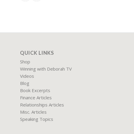
QUICK LINKS
Shop
Winning with Deborah TV
Videos
Blog
Book Excerpts
Finance Articles
Relationships Articles
Misc. Articles
Speaking Topics