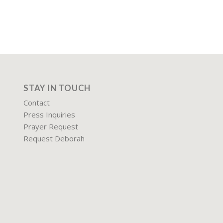
STAY IN TOUCH
Contact
Press Inquiries
Prayer Request
Request Deborah