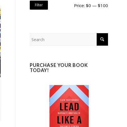
Filter
Price:
$0
—
$100
PURCHASE YOUR BOOK
TODAY!