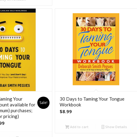
Taming Your
30 Days to Taming Your Tongue
Sale!
ount available for
Workbook
imum) purchases;
$
8.99
or pricing)
nal
Current
99
Add to cart
Show Details
price