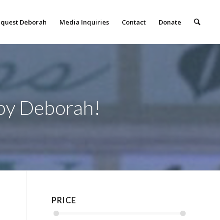
quest Deborah
Media Inquiries
Contact
Donate
 by Deborah!
PRICE