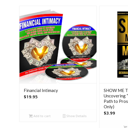
Financial Intimacy
SHOW ME T
Uncovering “
$
19.95
Path to Pros
Only)
$
3.99
Add to cart
Show Details