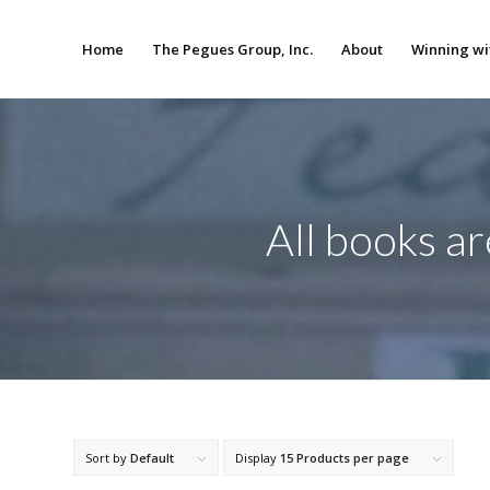
Home
The Pegues Group, Inc.
About
Winning wi
All books a
Sort by
Default
Display
15 Products per page