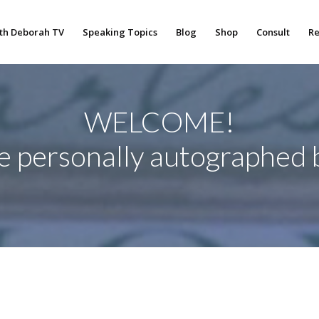
th Deborah TV
Speaking Topics
Blog
Shop
Consult
Re
WELCOME!
re personally autographed