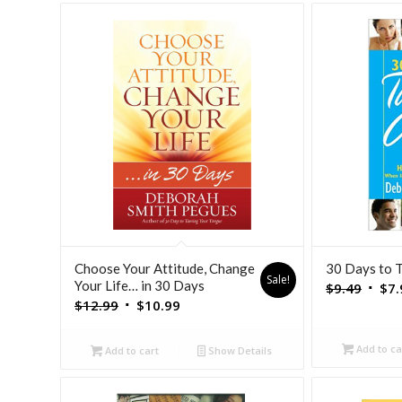
Choose Your Attitude, Change
30 Days to 
Sale!
Your Life… in 30 Days
Origi
$
9.49
$
7.
Original
Current
$
12.99
$
10.99
price
price
price
was:
was:
is:
Add to ca
$9.49
Add to cart
Show Details
$12.99.
$10.99.