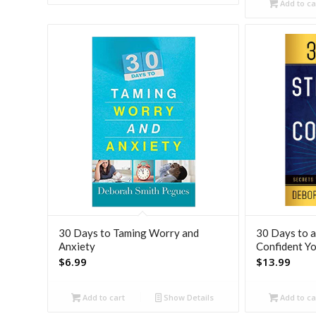
was:
Add to ca
$8.99
30 Days to Taming Worry and
30 Days to a
Anxiety
Confident Y
$
6.99
$
13.99
Add to cart
Show Details
Add to ca