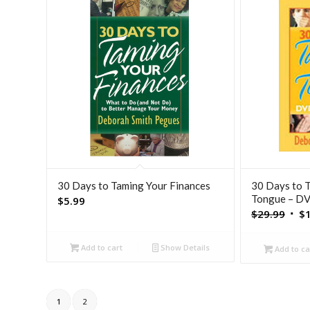
30 Days to Taming Your Finances
30 Days to 
Tongue – D
$
5.99
Orig
$
29.99
$
pric
was:
Add to cart
Show Details
Add to ca
$29.
1
2