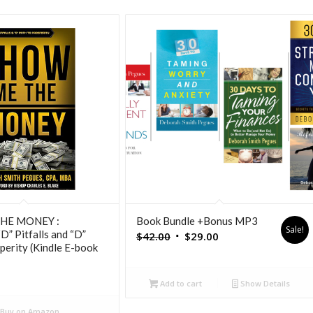
HE MONEY :
Book Bundle +Bonus MP3
Sale!
D” Pitfalls and “D”
Original
Current
$
42.00
$
29.00
perity (Kindle E-book
price
price
was:
is:
Add to cart
Show Details
$42.00.
$29.00.
Buy on Amazon