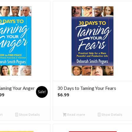
Taming Your Anger
30 Days to Taming Your Fears
Sale!
nal
Current
99
$
6.99
price
is:
rt
Show Details
Read more
Show Details
.
$7.99.