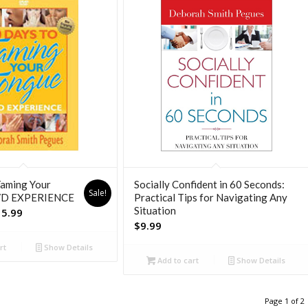
Taming Your
Socially Confident in 60 Seconds:
Sale!
VD EXPERIENCE
Practical Tips for Navigating Any
Situation
inal
Current
15.99
$
9.99
e
price
is:
rt
Show Details
99.
$15.99.
Add to cart
Show Details
Page 1 of 2